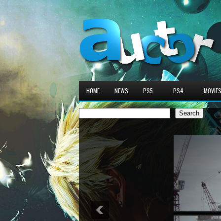
HOME
NEWS
PS5
PS4
MOVIE
Search
Search