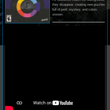
they disappear, creating new puzzles
full of peril, mystery, and colors
unseen.