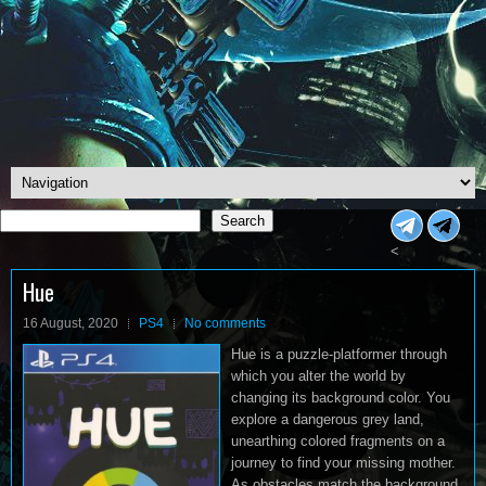
Search
Search
<
Hue
16 August, 2020
PS4
No comments
Hue is a puzzle-platformer through
which you alter the world by
changing its background color. You
explore a dangerous grey land,
unearthing colored fragments on a
journey to find your missing mother.
As obstacles match the background,