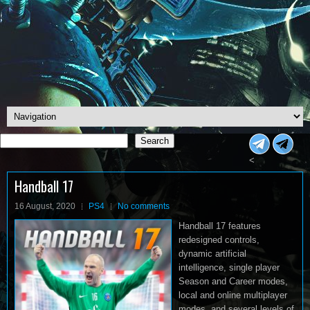
Search
Search
<
Handball 17
16 August, 2020
PS4
No comments
Handball 17 features
redesigned controls,
dynamic artificial
intelligence, single player
Season and Career modes,
local and online multiplayer
modes, and several levels of