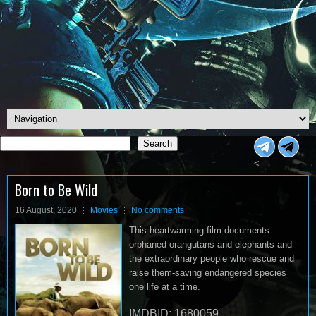
Search
Search
<
Born to Be Wild
16 August, 2020
Movies
No comments
This heartwarming film documents
orphaned orangutans and elephants and
the extraordinary people who rescue and
raise them-saving endangered species
one life at a time.
IMDBID: 1680059