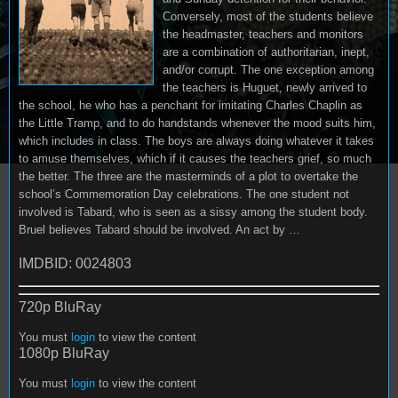
Conversely, most of the students believe
the headmaster, teachers and monitors
are a combination of authoritarian, inept,
and/or corrupt. The one exception among
the teachers is Huguet, newly arrived to
the school, he who has a penchant for imitating Charles Chaplin as
the Little Tramp, and to do handstands whenever the mood suits him,
which includes in class. The boys are always doing whatever it takes
to amuse themselves, which if it causes the teachers grief, so much
the better. The three are the masterminds of a plot to overtake the
school’s Commemoration Day celebrations. The one student not
involved is Tabard, who is seen as a sissy among the student body.
Bruel believes Tabard should be involved. An act by …
IMDBID: 0024803
720p BluRay
You must
login
to view the content
1080p BluRay
You must
login
to view the content