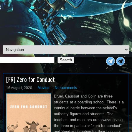
Search
Search
<
[FR] Zero for Conduct
16 August, 2020
Movies
No comments
Bruel, Caussat and Colin are three
students at a boarding school. There is a
continual battle between the school’s
authority figures and students. The
teachers and monitors are always giving
the three in particular "zero for conduct"
and Sunday detention for their behavior.