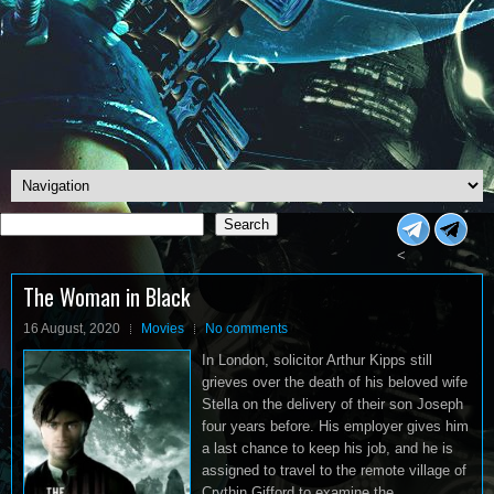
Search
Search
<
The Woman in Black
16 August, 2020
Movies
No comments
In London, solicitor Arthur Kipps still
grieves over the death of his beloved wife
Stella on the delivery of their son Joseph
four years before. His employer gives him
a last chance to keep his job, and he is
assigned to travel to the remote village of
Crythin Gifford to examine the