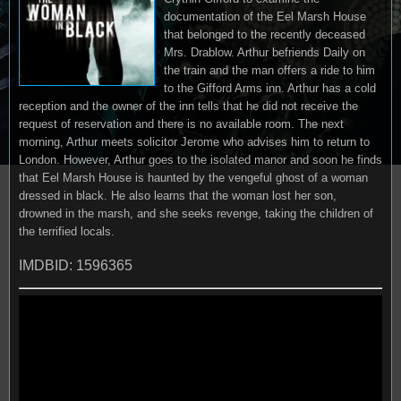
documentation of the Eel Marsh House
that belonged to the recently deceased
Mrs. Drablow. Arthur befriends Daily on
the train and the man offers a ride to him
to the Gifford Arms inn. Arthur has a cold
reception and the owner of the inn tells that he did not receive the
request of reservation and there is no available room. The next
morning, Arthur meets solicitor Jerome who advises him to return to
London. However, Arthur goes to the isolated manor and soon he finds
that Eel Marsh House is haunted by the vengeful ghost of a woman
dressed in black. He also learns that the woman lost her son,
drowned in the marsh, and she seeks revenge, taking the children of
the terrified locals.
IMDBID: 1596365