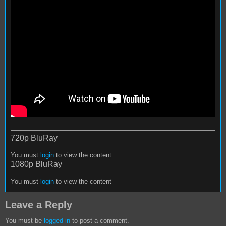
720p BluRay
You must
login
to view the content
1080p BluRay
You must
login
to view the content
Leave a Reply
You must be
logged in
to post a comment.