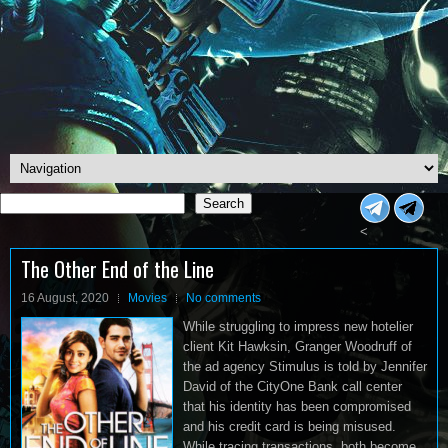
Search
Search
<
The Other End of the Line
16 August, 2020
Movies
No comments
While struggling to impress new hotelier
client Kit Hawksin, Granger Woodruff of
the ad agency Stimulus is told by Jennifer
David of the CityOne Bank call center
that his identity has been compromised
and his credit card is being misused.
While tracing transactions, both become