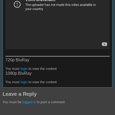
720p BluRay
You must
login
to view the content
1080p BluRay
You must
login
to view the content
Leave a Reply
You must be
logged in
to post a comment.