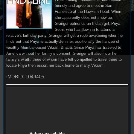
friendly and agree to meet in San
Francisco at the Hawksin Hotel. When
she apparently does not show up,
Granger befriends an Indian girl, Priya
Sethi, who has flown in to attend a
relative’s birthday party. Granger will get a rude awakening when he
finds out that Priya is actually Jennifer, additionally the fiancée of
wealthy Mumbai-based Vikram Bhatia. Since Priya has traveled to
America without her family’s consent, Granger will also incur her
family’s wrath, three of whom have felt compelled to travel there to
locate Priya then escort her back home to marry Vikram.
IMDBID: 1049405