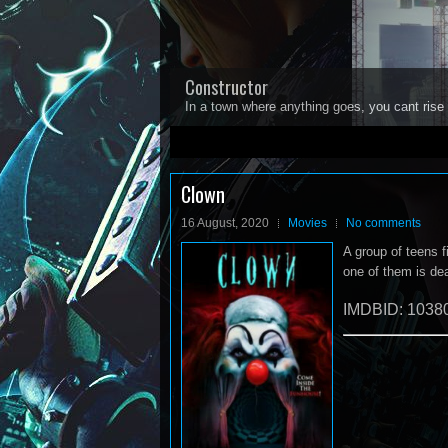
Constructor
In a town where anything goes, you cant rise 
1
2
3
4
5
Clown
16 August, 2020
Movies
No comments
A group of teens f
one of them is de
IMDBID: 1038