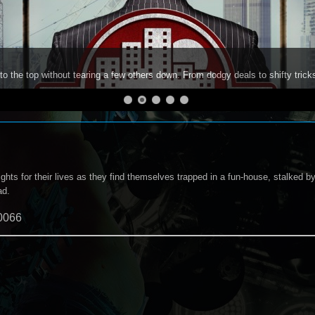
to the top without tearing a few others down. From dodgy deals to shifty trick
ights for their lives as they find themselves trapped in a fun-house, stalked by 
ad.
0066