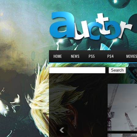
HOME
NEWS
PS5
PS4
MOVIE
Search
Search