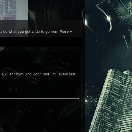
s, do what you gotta’ do to go from
More »
a killer clown who won’t rest until every last