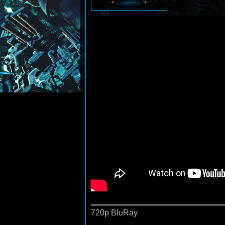
720p BluRay