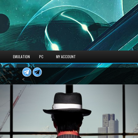
S
EMULATION
PC
MY ACCOUNT
<