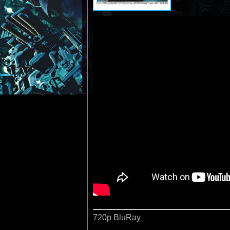
720p BluRay