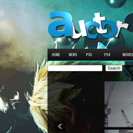
HOME
NEWS
PS5
PS4
MOVIE
Search
Search