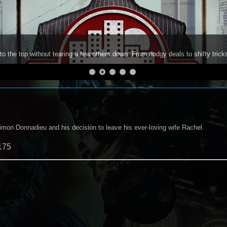
to the top without tearing a few others down. From dodgy deals to shifty trick
on Donnadieu and his decision to leave his ever-loving wife Rachel.
175