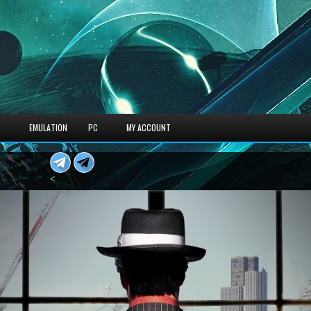
S
EMULATION
PC
MY ACCOUNT
<