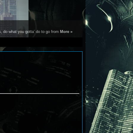
s, do what you gotta’ do to go from
More »