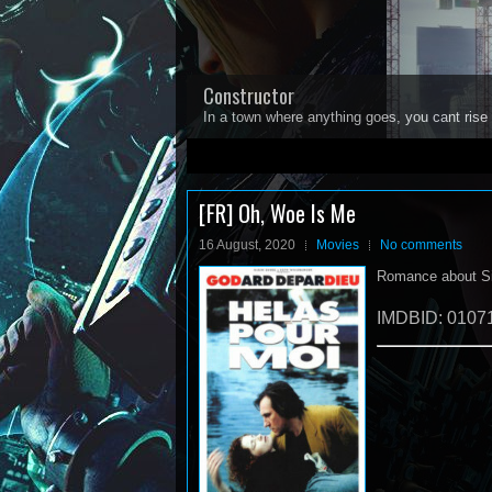
Constructor
In a town where anything goes, you cant rise 
1
2
3
4
5
[FR] Oh, Woe Is Me
16 August, 2020
Movies
No comments
Romance about Sim
IMDBID: 0107