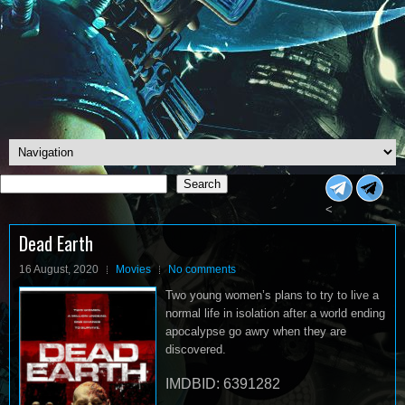
Search
Search
<
Dead Earth
16 August, 2020
Movies
No comments
Two young women’s plans to try to live a
normal life in isolation after a world ending
apocalypse go awry when they are
discovered.
IMDBID: 6391282