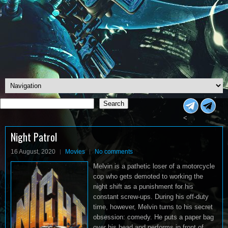
Search
Search
<
Night Patrol
16 August, 2020
Movies
No comments
Melvin is a pathetic loser of a motorcycle
cop who gets demoted to working the
night shift as a punishment for his
constant screw-ups. During his off-duty
time, however, Melvin turns to his secret
obsession: comedy. He puts a paper bag
over his head and performs in front of