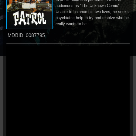
audiences as "The Unknown Comic".
Unable to balance his two lives, he seeks
psychiatric help to try and resolve who he
really wants to be.
IMDBID: 0087795