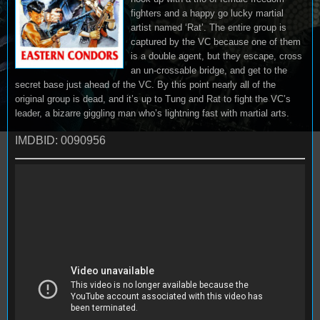
fighters and a happy go lucky martial
artist named ‘Rat’. The entire group is
captured by the VC because one of them
is a double agent, but they escape, cross
an un-crossable bridge, and get to the
secret base just ahead of the VC. By this point nearly all of the
original group is dead, and it’s up to Tung and Rat to fight the VC’s
leader, a bizarre giggling man who’s lightning fast with martial arts.
IMDBID: 0090956