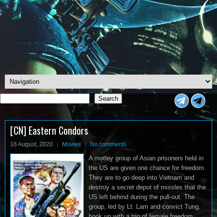
Search
Search
<
[CN] Eastern Condors
16 August, 2020
Movies
No comments
A motley group of Asian prisoners held in
the US are given one chance for freedom.
They are to go deep into Vietnam and
destroy a secret depot of missles that the
US left behind during the pull-out. The
group, led by Lt. Lam and convict Tung,
hook up with a trio of female freedom