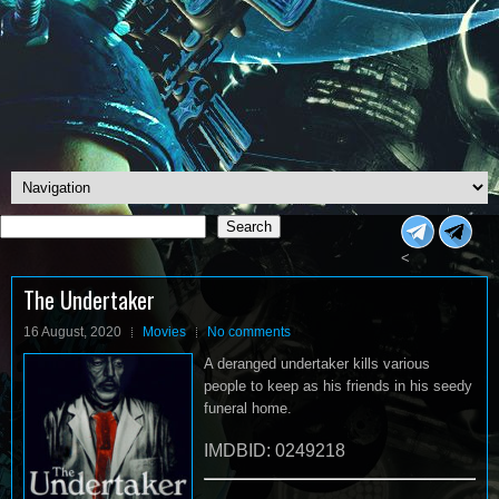
Search
Search
<
The Undertaker
16 August, 2020
Movies
No comments
A deranged undertaker kills various
people to keep as his friends in his seedy
funeral home.
IMDBID: 0249218