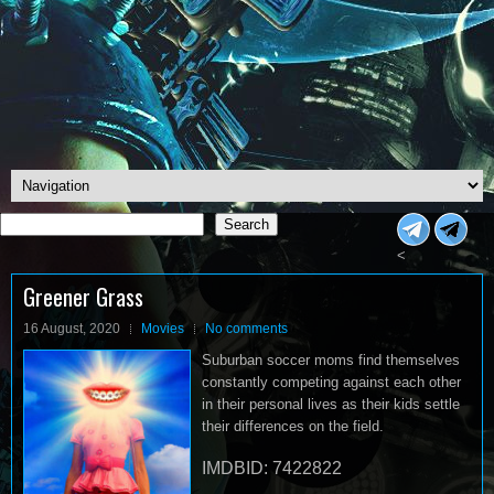
Search
Search
<
Greener Grass
16 August, 2020
Movies
No comments
Suburban soccer moms find themselves
constantly competing against each other
in their personal lives as their kids settle
their differences on the field.
IMDBID: 7422822