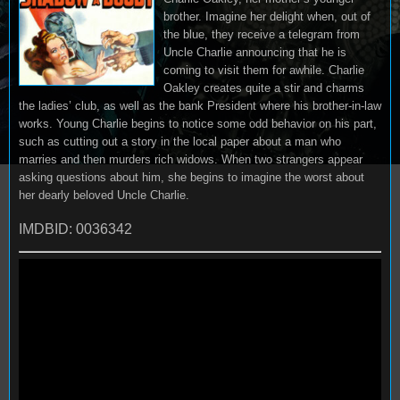
brother. Imagine her delight when, out of
the blue, they receive a telegram from
Uncle Charlie announcing that he is
coming to visit them for awhile. Charlie
Oakley creates quite a stir and charms
the ladies’ club, as well as the bank President where his brother-in-law
works. Young Charlie begins to notice some odd behavior on his part,
such as cutting out a story in the local paper about a man who
marries and then murders rich widows. When two strangers appear
asking questions about him, she begins to imagine the worst about
her dearly beloved Uncle Charlie.
IMDBID: 0036342