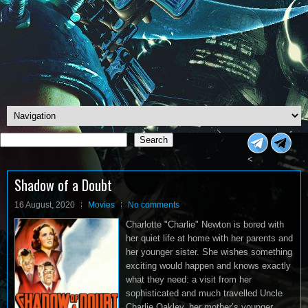
Search
Search
<
Shadow of a Doubt
16 August, 2020
Movies
No comments
Charlotte "Charlie" Newton is bored with
her quiet life at home with her parents and
her younger sister. She wishes something
exciting would happen and knows exactly
what they need: a visit from her
sophisticated and much travelled Uncle
Charlie Oakley, her mother’s younger