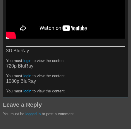
3D BluRay
You must
login
to view the content
720p BluRay
You must
login
to view the content
1080p BluRay
You must
login
to view the content
Leave a Reply
You must be
logged in
to post a comment.