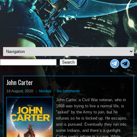
Search
Search
<
John Carter
16 August, 2020
Movies
No comments
John Carter, a Civil War veteran, who in
1868 was trying to live a normal life, is
"asked" by the Army to join, but he
refuses so he is locked up. He escapes,
and is pursued. Eventually they run into
some Indians, and there’s a gunfight.
Carter seeks refuge in a cave. While