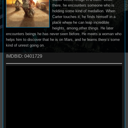
there, he encounters someone who is
holding some kind of medallion. When
Carter touches it, he finds himself in a
place where he can leap incredible
heights, among other things. He later
encounters beings he has never seen before. He meets a woman who
helps him to discover that he is on Mars, and he learns there’s some
kind of unrest going on.
IMDBID: 0401729