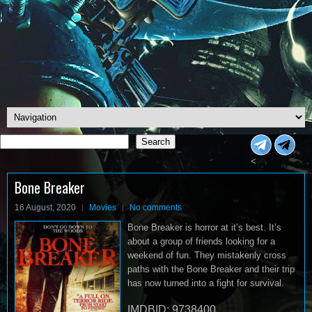
Search
Search
<
Bone Breaker
16 August, 2020
Movies
No comments
Bone Breaker is horror at it’s best. It’s
about a group of friends looking for a
weekend of fun. They mistakenly cross
paths with the Bone Breaker and their trip
has now turned into a fight for survival.
IMDBID: 9738400