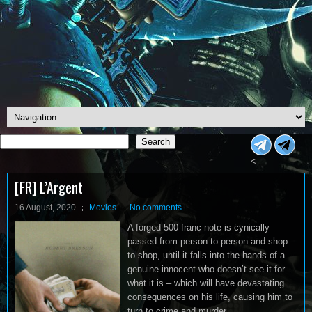
Search
Search
<
[FR] L’Argent
16 August, 2020
Movies
No comments
A forged 500-franc note is cynically
passed from person to person and shop
to shop, until it falls into the hands of a
genuine innocent who doesn’t see it for
what it is – which will have devastating
consequences on his life, causing him to
turn to crime and murder…