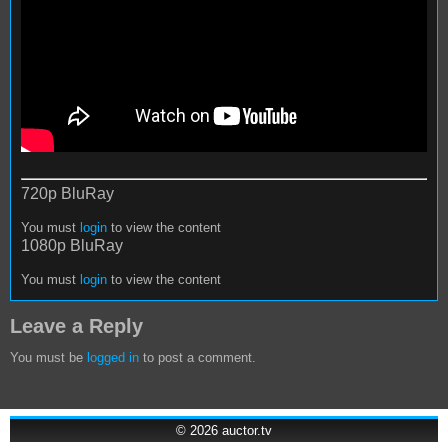
720p BluRay
You must
login
to view the content
1080p BluRay
You must
login
to view the content
Leave a Reply
You must be
logged in
to post a comment.
© 2026
auctor.tv