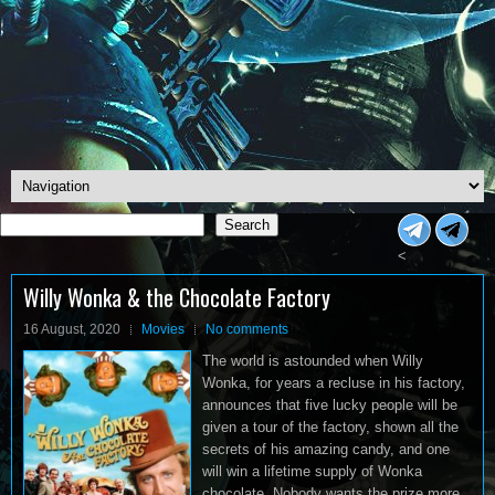
Search
Search
<
Willy Wonka & the Chocolate Factory
16 August, 2020
Movies
No comments
The world is astounded when Willy
Wonka, for years a recluse in his factory,
announces that five lucky people will be
given a tour of the factory, shown all the
secrets of his amazing candy, and one
will win a lifetime supply of Wonka
chocolate. Nobody wants the prize more