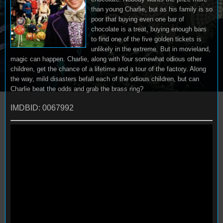
than young Charlie, but as his family is so
poor that buying even one bar of
chocolate is a treat, buying enough bars
to find one of the five golden tickets is
unlikely in the extreme. But in movieland,
magic can happen. Charlie, along with four somewhat odious other
children, get the chance of a lifetime and a tour of the factory. Along
the way, mild disasters befall each of the odious children, but can
Charlie beat the odds and grab the brass ring?
IMDBID: 0067992