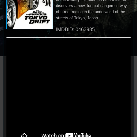
discovers a new, fun but dangerous way
of street racing in the underworld of the
streets of Tokyo, Japan.
IMDBID: 0463985