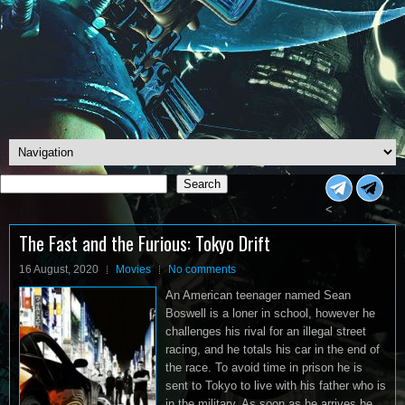
Search
Search
<
The Fast and the Furious: Tokyo Drift
16 August, 2020
Movies
No comments
An American teenager named Sean
Boswell is a loner in school, however he
challenges his rival for an illegal street
racing, and he totals his car in the end of
the race. To avoid time in prison he is
sent to Tokyo to live with his father who is
in the military. As soon as he arrives he