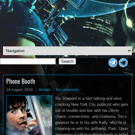
Search
Search
<
Phone Booth
16 August, 2020
Movies
No comments
Stu Shepard is a fast talking and wise
cracking New York City publicist who gets
out of trouble and lies with his clever
charm, connections, and charisma. Stu’s
greatest lie is to his wife Kelly, who he is
cheating on with his girlfriend, Pam. Upon
answering a call in a phone booth in belief