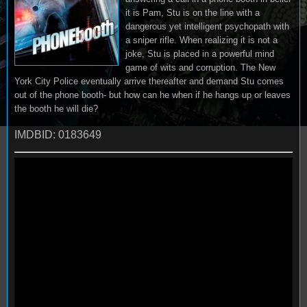
it is Pam, Stu is on the line with a
dangerous yet intelligent psychopath with
a sniper rifle. When realizing it is not a
joke, Stu is placed in a powerful mind
game of wits and corruption. The New
York City Police eventually arrive thereafter and demand Stu comes
out of the phone booth- but how can he when if he hangs up or leaves
the booth he will die?
IMDBID: 0183649