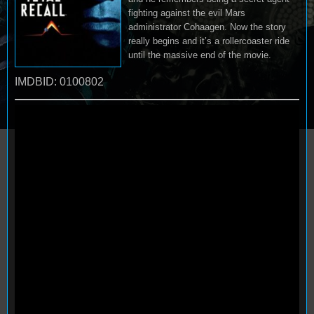
fighting against the evil Mars
administrator Cohaagen. Now the story
really begins and it’s a rollercoaster ride
until the massive end of the movie.
IMDBID: 0100802