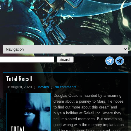
Search
Search
<
Total Recall
16 August, 2020
Movies
No comments
Douglas Quaid is haunted by a recurring
dream about a journey to Mars. He hopes
to find out more about this dream and
buys a holiday at Rekall Inc. where they
sell implanted memories. But something
goes wrong with the memory implantation
and he remembers being a secret agent