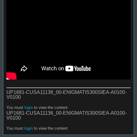
UP1681-CUSA11136_00-ENIGMATIS300SIEA-A0100-
V0100
You must
login
to view the content
UP1681-CUSA11136_00-ENIGMATIS300SIEA-A0100-
V0100
You must
login
to view the content