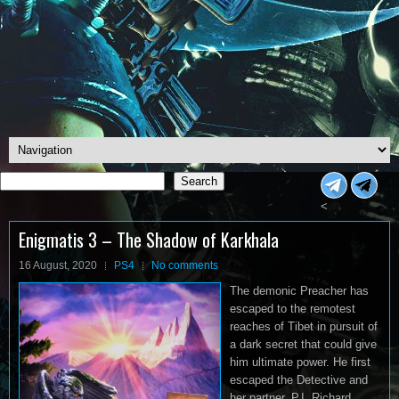
Search
Search
<
Enigmatis 3 – The Shadow of Karkhala
16 August, 2020
PS4
No comments
The demonic Preacher has
escaped to the remotest
reaches of Tibet in pursuit of
a dark secret that could give
him ultimate power. He first
escaped the Detective and
her partner, P.I. Richard