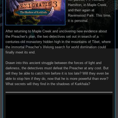
Hamilton, in Maple Creek,
and then again at
Ravenwood Park. This time,
it is personal.
After returning to Maple Creek and uncovering new evidence about
the Preacher’s plan, the two detectives set out in search of a
centuries-old monastery hidden high in the mountains of Tibet, where
the immortal Preacher’s lifelong search for world domination could
finally meet its end.
Drawn into this ancient struggle between the forces of light and
darkness, the detectives must defeat the Preacher at any cost. But
will they be able to catch him before it is too late? Will they even be
able to stop him if they do, now that he is more powerful than ever?
What secrets will they find in the shadows of Karkhala?