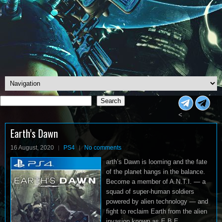
Search
Search
<
Earth’s Dawn
16 August, 2020
PS4
No comments
arth’s Dawn is looming and the fate
of the planet hangs in the balance.
Become a member of A.N.T.I. — a
squad of super-human soldiers
powered by alien technology — and
fight to reclaim Earth from the alien
invasion known as E.B.E.