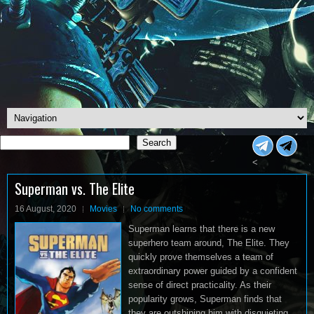
Search
Search
<
Superman vs. The Elite
16 August, 2020
Movies
No comments
Superman learns that there is a new
superhero team around, The Elite. They
quickly prove themselves a team of
extraordinary power guided by a confident
sense of direct practicality. As their
popularity grows, Superman finds that
they are outshining him with disquieting