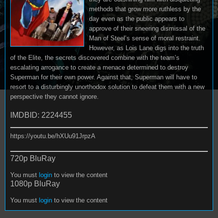
methods that grow more ruthless by the
day even as the public appears to
approve of their sneering dismissal of the
Man of Steel’s sense of moral restraint.
However, as Lois Lane digs into the truth
of the Elite, the secrets discovered combine with the team’s
escalating arrogance to create a menace determined to destroy
Superman for their own power. Against that, Superman will have to
resort to a disturbingly unorthodox solution to defeat them with a new
perspective they cannot ignore.
IMDBID: 2224455
https://youtu.be/hXUu91JrpzA
720p BluRay
You must
login
to view the content
1080p BluRay
You must
login
to view the content