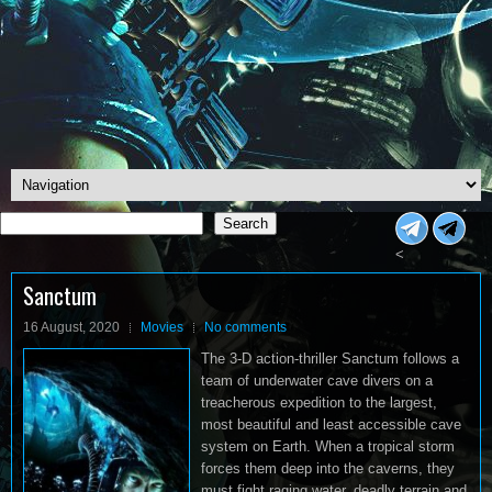
Search
Search
<
Sanctum
16 August, 2020
Movies
No comments
The 3-D action-thriller Sanctum follows a
team of underwater cave divers on a
treacherous expedition to the largest,
most beautiful and least accessible cave
system on Earth. When a tropical storm
forces them deep into the caverns, they
must fight raging water, deadly terrain and