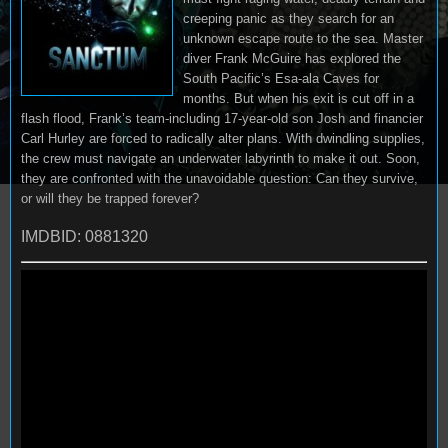
creeping panic as they search for an
unknown escape route to the sea. Master
diver Frank McGuire has explored the
South Pacific’s Esa-ala Caves for
months. But when his exit is cut off in a
flash flood, Frank’s team-including 17-year-old son Josh and financier
Carl Hurley are forced to radically alter plans. With dwindling supplies,
the crew must navigate an underwater labyrinth to make it out. Soon,
they are confronted with the unavoidable question: Can they survive,
or will they be trapped forever?
IMDBID: 0881320