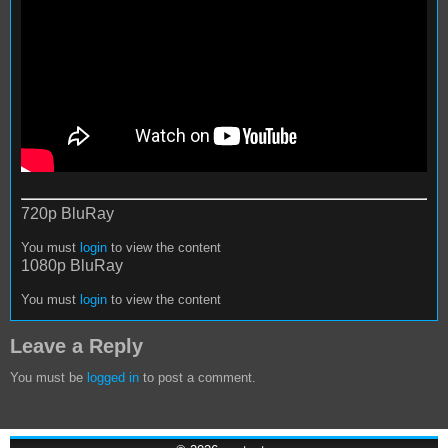
720p BluRay
You must
login
to view the content
1080p BluRay
You must
login
to view the content
Leave a Reply
You must be
logged in
to post a comment.