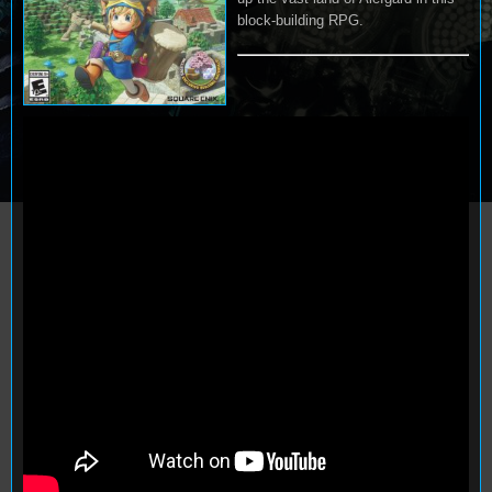
block-building RPG.