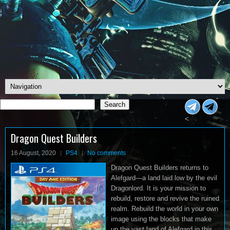
Search
Search
<
Dragon Quest Builders
16 August, 2020
PS4
No comments
Dragon Quest Builders returns to
Alefgard—a land laid low by the evil
Dragonlord. It is your mission to
rebuild, restore and revive the ruined
realm. Rebuild the world in your own
image using the blocks that make
up the vast land of Alefgard in this