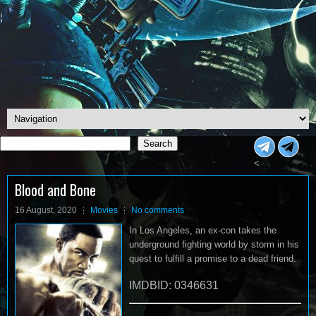
Search
Search
<
Blood and Bone
16 August, 2020
Movies
No comments
In Los Angeles, an ex-con takes the
underground fighting world by storm in his
quest to fulfill a promise to a dead friend.
IMDBID: 0346631