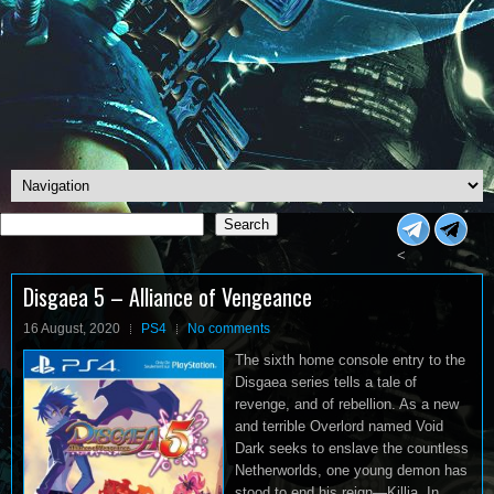
Search
Search
<
Disgaea 5 – Alliance of Vengeance
16 August, 2020
PS4
No comments
The sixth home console entry to the
Disgaea series tells a tale of
revenge, and of rebellion. As a new
and terrible Overlord named Void
Dark seeks to enslave the countless
Netherworlds, one young demon has
stood to end his reign—Killia. In