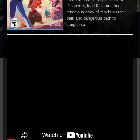
Disgaea 5, lead Killia and his
tenacious army of rebels on their
dark and dangerous path to
vengeance.