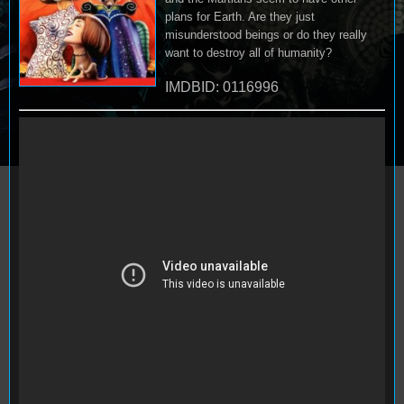
plans for Earth. Are they just
misunderstood beings or do they really
want to destroy all of humanity?
IMDBID: 0116996