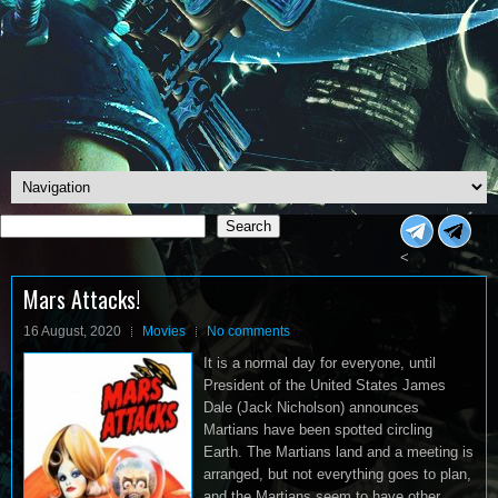
Search
Search
<
Mars Attacks!
16 August, 2020
Movies
No comments
It is a normal day for everyone, until
President of the United States James
Dale (Jack Nicholson) announces
Martians have been spotted circling
Earth. The Martians land and a meeting is
arranged, but not everything goes to plan,
and the Martians seem to have other