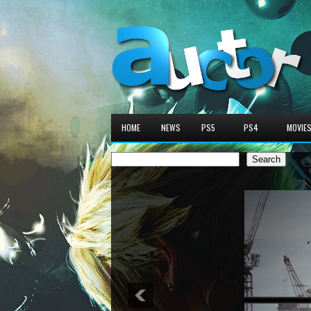
HOME
NEWS
PS5
PS4
MOVIE
Search
Search