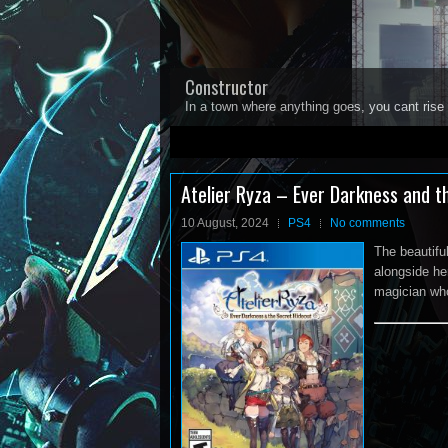
Constructor
In a town where anything goes, you cant rise 
1
2
3
4
5
Atelier Ryza – Ever Darkness and t
10 August, 2024
PS4
No comments
The beautifu
alongside he
magician who 