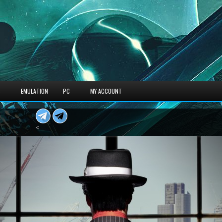
S
EMULATION
PC
MY ACCOUNT
<