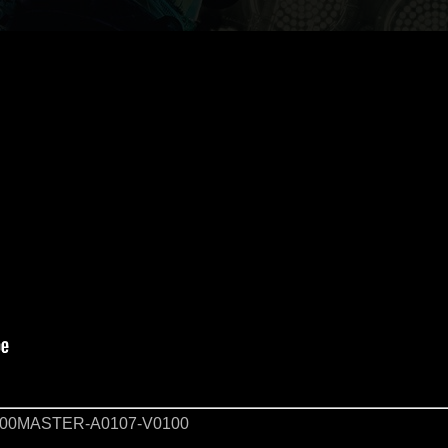
00MASTER-A0107-V0100