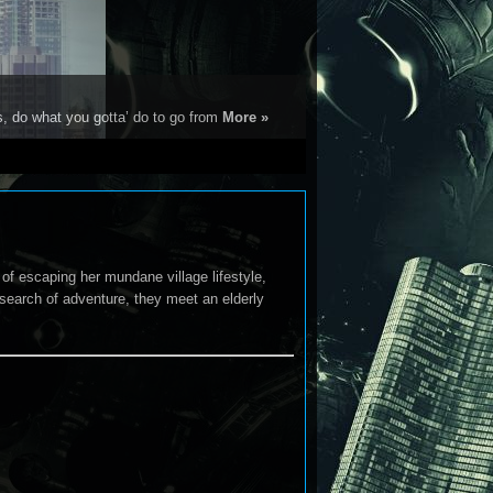
s, do what you gotta’ do to go from
More »
of escaping her mundane village lifestyle,
 search of adventure, they meet an elderly