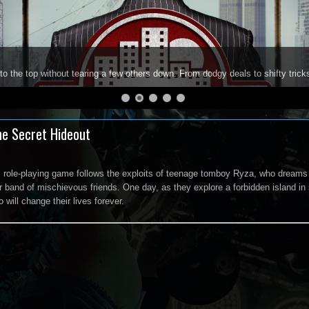
to the top without tearing a few others down. From dodgy deals to shifty trick
he Secret Hideout
l role-playing game follows the exploits of teenage tomboy Ryza, who dreams 
r band of mischievous friends. One day, as they explore a forbidden island in
will change their lives forever.