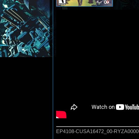
EP4108-CUSA16472_00-RYZA0000