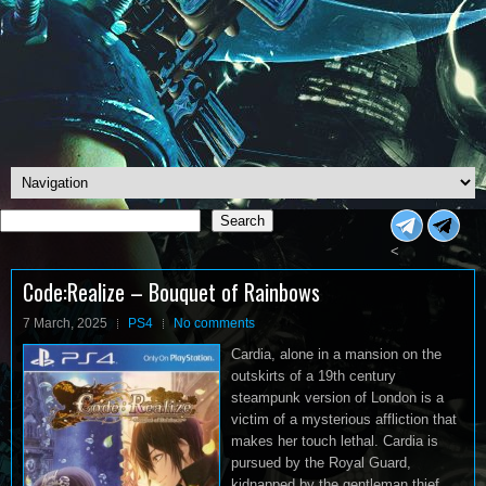
Search
Search
<
Code:Realize – Bouquet of Rainbows
7 March, 2025
PS4
No comments
Cardia, alone in a mansion on the
outskirts of a 19th century
steampunk version of London is a
victim of a mysterious affliction that
makes her touch lethal. Cardia is
pursued by the Royal Guard,
kidnapped by the gentleman thief