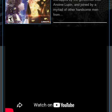
Arsène Lupin, and joined by a
myriad of other handsome men
from…