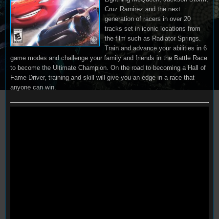
Cruz Ramirez and the next
generation of racers in over 20
tracks set in iconic locations from
the film such as Radiator Springs.
Train and advance your abilities in 6
game modes and challenge your family and friends in the Battle Race
to become the Ultimate Champion. On the road to becoming a Hall of
Fame Driver, training and skill will give you an edge in a race that
anyone can win.