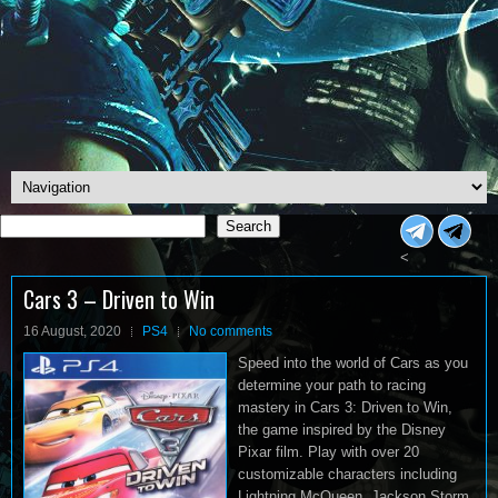
Search
Search
<
Cars 3 – Driven to Win
16 August, 2020
PS4
No comments
Speed into the world of Cars as you
determine your path to racing
mastery in Cars 3: Driven to Win,
the game inspired by the Disney
Pixar film. Play with over 20
customizable characters including
Lightning McQueen, Jackson Storm,