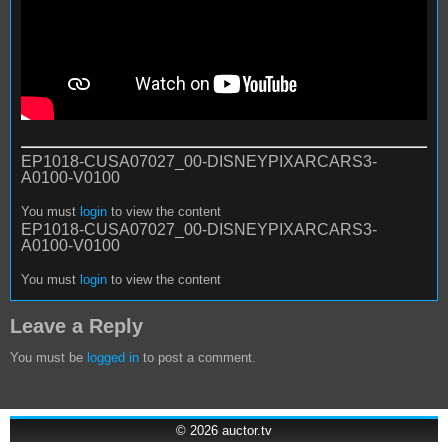
EP1018-CUSA07027_00-DISNEYPIXARCARS3-
A0100-V0100
You must
login
to view the content
EP1018-CUSA07027_00-DISNEYPIXARCARS3-
A0100-V0100
You must
login
to view the content
Leave a Reply
You must be
logged in
to post a comment.
© 2026
auctor.tv