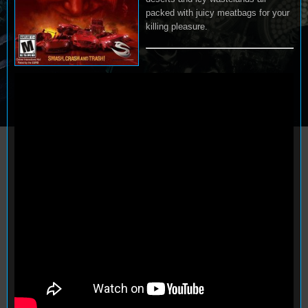
packed with juicy meatbags for your
killing pleasure.