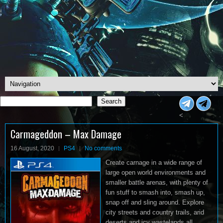
Search
Search
<
Carmageddon – Max Damage
16 August, 2020
PS4
No comments
Create carnage in a wide range of
large open world environments and
smaller battle arenas, with plenty of
fun stuff to smash into, smash up,
snap off and sling around. Explore
city streets and country trails, arid
deserts and icy wastelands all