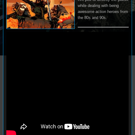
while dealing with being
awesome action heroes from
the 80s and 90s.