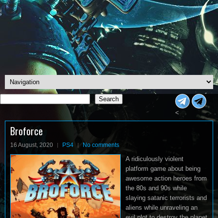
Search
Search
<
Broforce
16 August, 2020
PS4
No comments
A ridiculously violent
platform game about being
awesome action heroes from
the 80s and 90s while
slaying satanic terrorists and
aliens while unraveling an
evil plot to destroy the planet