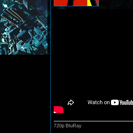
720p BluRay