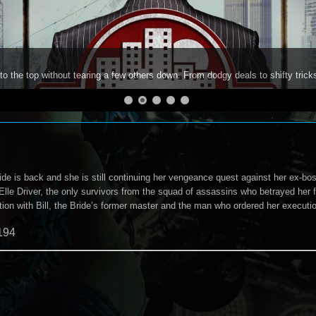
to the top without tearing a few others down. From dodgy deals to shifty trick
e is back and she is still continuing her vengeance quest against her ex-boss,
lle Driver, the only survivors from the squad of assassins who betrayed her four
tion with Bill, the Bride’s former master and the man who ordered her executi
194