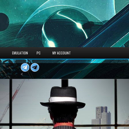
S
EMULATION
PC
MY ACCOUNT
<