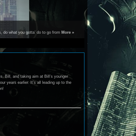
s, do what you gotta’ do to go from
More »
 Bill, and taking aim at Bill’s younger
 years earlier. It’s all leading up to the
on!