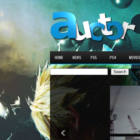
HOME
NEWS
PS5
PS4
MOVIE
Search
Search