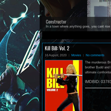
Constructor
In a town where anything goes, you cant rise 
1
2
3
4
5
Kill Bill: Vol. 2
16 August, 2020
Movies
No comments
The murderous Brid
brother Budd and E
ultimate confronta
IMDBID: 0378