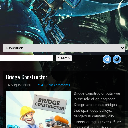
Search
Search
<
Bridge Constructor
16 August, 2020
PS4
No comments
Bridge Constructor puts you
in the role of an engineer.
Design and create bridges
that span deep valleys,
dangerous canyons, city
streets or raging rivers. Sure
you got it right? Send cars