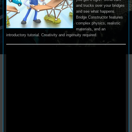
and trucks over your bridges
and see what happens.
Bridge Constructor features
complex physics, realistic
materials, and an
introductory tutorial. Creativity and ingenuity required.