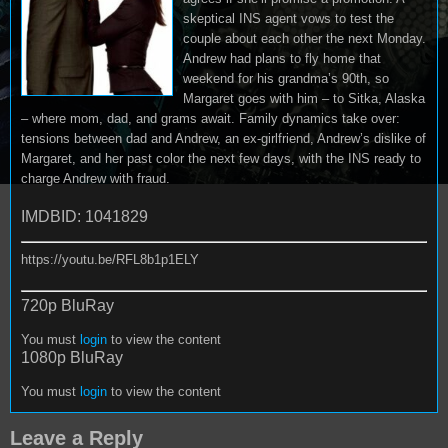
skeptical INS agent vows to test the
couple about each other the next Monday.
Andrew had plans to fly home that
weekend for his grandma’s 90th, so
Margaret goes with him – to Sitka, Alaska
– where mom, dad, and grams await. Family dynamics take over:
tensions between dad and Andrew, an ex-girlfriend, Andrew’s dislike of
Margaret, and her past color the next few days, with the INS ready to
charge Andrew with fraud.
IMDBID: 1041829
https://youtu.be/RFL8b1p1ELY
720p BluRay
You must
login
to view the content
1080p BluRay
You must
login
to view the content
Leave a Reply