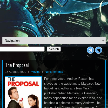
Search
Search
<
The Proposal
16 August, 2020
Movies
No comments
For three years, Andrew Paxton has
slaved as the assistant to Margaret Tate,
hard-driving editor at a New York
publisher. When Margaret, a Canadian,
faces deportation for an expired visa, she
hatches a scheme to marry Andrew – he
agrees if she’ll promise a promotion. A