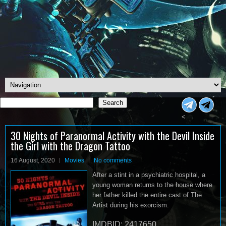
Search
Search
<
30 Nights of Paranormal Activity with the Devil Inside
the Girl with the Dragon Tattoo
16 August, 2020
Movies
No comments
After a stint in a psychiatric hospital, a
young woman returns to the house where
her father killed the entire cast of The
Artist during his exorcism.
IMDBID: 2417650