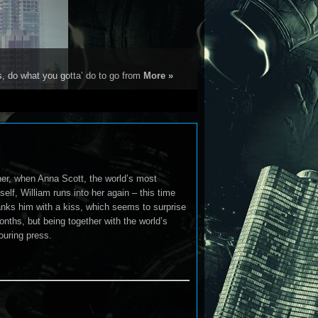
s, do what you gotta’ do to go from
More »
er, when Anna Scott, the world’s most
mself, William runs into her again – this time
hanks him with a kiss, which seems to surprise
nths, but being together with the world’s
ouring press.