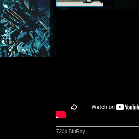
720p BluRay