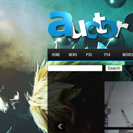
HOME
NEWS
PS5
PS4
MOVIE
Search
Search