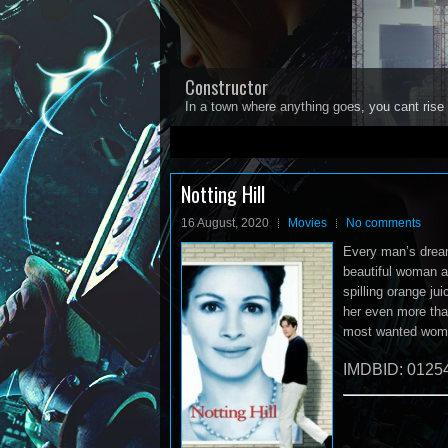
Constructor
In a town where anything goes, you cant rise 
1
2
3
4
5
Notting Hill
16 August, 2020
Movies
No comments
Every man’s dream
beautiful woman and
spilling orange ju
her even more tha
most wanted woman 
IMDBID: 0125