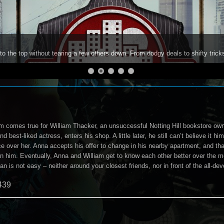
to the top without tearing a few others down. From dodgy deals to shifty trick
 comes true for William Thacker, an unsuccessful Notting Hill bookstore own
 best-liked actress, enters his shop. A little later, he still can’t believe it hi
ice over her. Anna accepts his offer to change in his nearby apartment, and t
n him. Eventually, Anna and William get to know each other better over the mo
is not easy – neither around your closest friends, nor in front of the all-dev
439