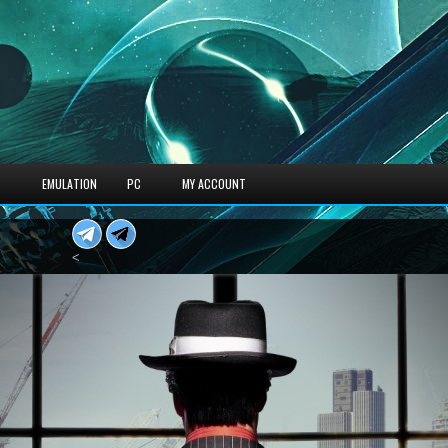
S
EMULATION
PC
MY ACCOUNT
<