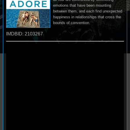
emotions that have been mounting
between them, and each find unexpected
happiness in relationships that cross the
bounds of convention.
IMDBID: 2103267