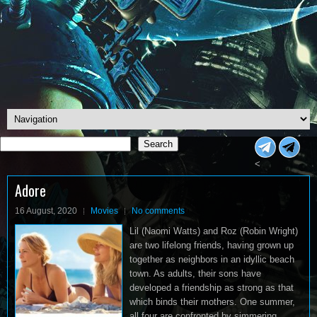
Search
Search
<
Adore
16 August, 2020
Movies
No comments
Lil (Naomi Watts) and Roz (Robin Wright)
are two lifelong friends, having grown up
together as neighbors in an idyllic beach
town. As adults, their sons have
developed a friendship as strong as that
which binds their mothers. One summer,
all four are confronted by simmering