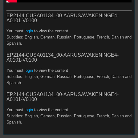
EP2144-CUSA01134_00-AARUSAWAKENINGE4-
A0101-V0100
You must
login
to view the content
Subtitles: English, German, Russian, Portuguese, French, Danish and
Spanish.
EP2144-CUSA01134_00-AARUSAWAKENINGE4-
A0101-V0100
You must
login
to view the content
Subtitles: English, German, Russian, Portuguese, French, Danish and
Spanish.
EP2144-CUSA01134_00-AARUSAWAKENINGE4-
A0101-V0100
You must
login
to view the content
Subtitles: English, German, Russian, Portuguese, French, Danish and
Spanish.