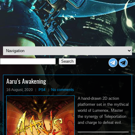
Search
Search
<
Aaru’s Awakening
16 August, 2020
PS4
No comments
A hand-drawn 2D action
platformer set in the mythical
world of Lumenox. Master
the synergy of Teleportation
and charge to defeat evil.