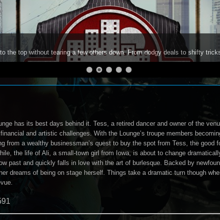
to the top without tearing a few others down. From dodgy deals to shifty trick
ge has its best days behind it. Tess, a retired dancer and owner of the venue
f financial and artistic challenges. With the Lounge’s troupe members becomin
ng from a wealthy businessman’s quest to buy the spot from Tess, the good 
ile, the life of Ali, a small-town girl from Iowa, is about to change dramatical
ow past and quickly falls in love with the art of burlesque. Backed by newfou
l her dreams of being on stage herself. Things take a dramatic turn though w
evue.
591