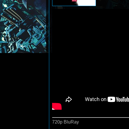
720p BluRay