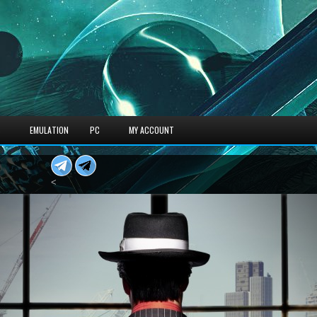
S
EMULATION
PC
MY ACCOUNT
<