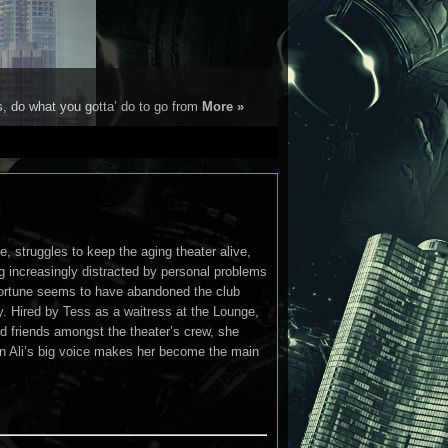
s, do what you gotta’ do to go from
More »
, struggles to keep the aging theater alive,
g increasingly distracted by personal problems
fortune seems to have abandoned the club
ly. Hired by Tess as a waitress at the Lounge,
nd friends amongst the theater’s crew, she
hen Ali’s big voice makes her become the main