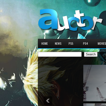
HOME
NEWS
PS5
PS4
MOVIE
Search
Search