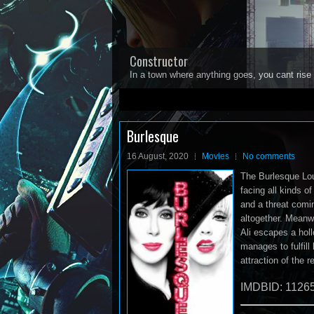
Constructor
In a town where anything goes, you cant rise 
1
2
3
4
5
Burlesque
16 August, 2020
Movies
No comments
The Burlesque Loun
facing all kinds o
and a threat comi
altogether. Meanwh
Ali escapes a holl
manages to fulfil
attraction of the r
IMDBID: 1126