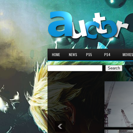
HOME
NEWS
PS5
PS4
MOVIE
Search
Search