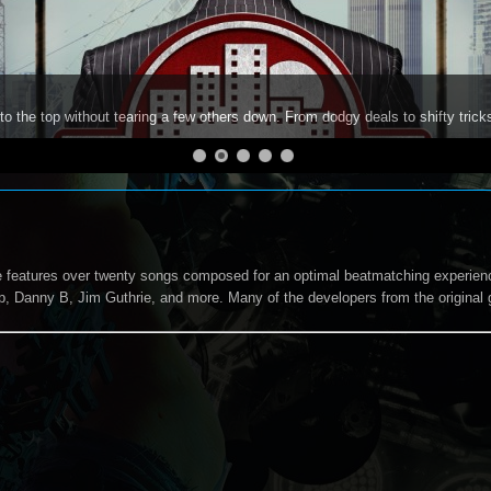
to the top without tearing a few others down. From dodgy deals to shifty trick
 features over twenty songs composed for an optimal beatmatching experienc
, Danny B, Jim Guthrie, and more. Many of the developers from the original 