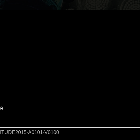
TUDE2015-A0101-V0100