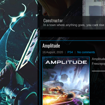
Constructor
In a town where anything goes, you cant rise 
1
2
3
4
5
Amplitude
16 August, 2020
PS4
No comments
Amplitude
Freezepop