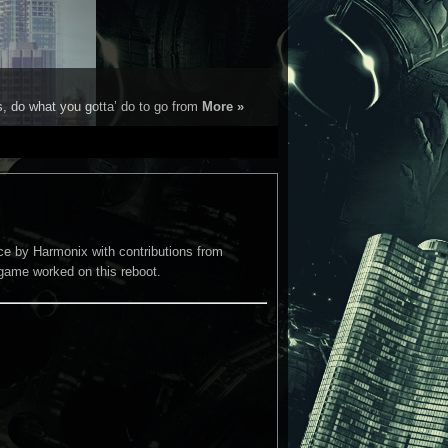
s, do what you gotta’ do to go from
More »
e by Harmonix with contributions from
game worked on this reboot.