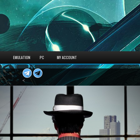
S
EMULATION
PC
MY ACCOUNT
<