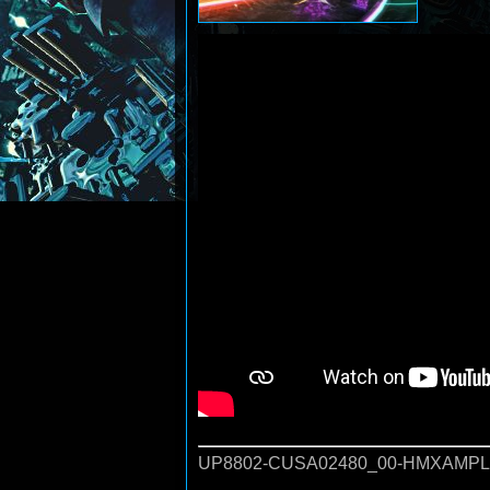
UP8802-CUSA02480_00-HMXAMPLI