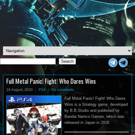
Search
Search
<
Full Metal Panic! Fight! Who Dares Wins
16 August, 2020
PS4
No comments
Full Metal Panic! Fight! Who Dares
Wins is a Strategy game, developed
by B.B.Studio and published by
Bandai Namco Games, which was
released in Japan in 2018.