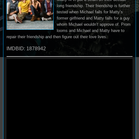
long friendship. Their friendship is further
tested when Michael falls for Matty’s
former girlfriend and Matty falls for a guy
whom Michael wouldn’t approve of. Prom
looms and Michael and Matty have to
repair their friendship and then figure out their love lives.
IMDBID: 1878942