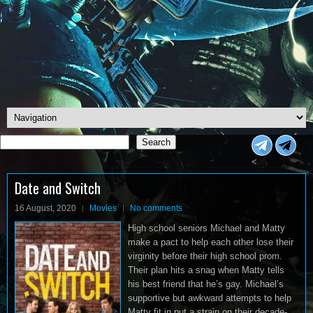
Search
Search
<
Date and Switch
16 August, 2020
Movies
No comments
High school seniors Michael and Matty
make a pact to help each other lose their
virginity before their high school prom.
Their plan hits a snag when Matty tells
his best friend that he’s gay. Michael’s
supportive but awkward attempts to help
Matty fit in put a strain on their decade-