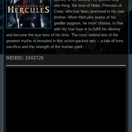
one thing: the love of Hebe, Princess of
Crete, who has been promised to his own
brother. When Hercules learns of his
greater purpose, he must choose: to flee
with his true love or to fulfill his destiny
and become the true hero of his time. The story behind one of the
greatest myths is revealed in this action-packed epic – a tale of love,
sacrifice and the strength of the human spirit.
IMDBID: 1043726