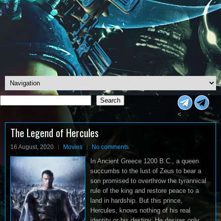
Search
Search
<
The Legend of Hercules
16 August, 2020
Movies
No comments
In Ancient Greece 1200 B.C., a queen
succumbs to the lust of Zeus to bear a
son promised to overthrow the tyrannical
rule of the king and restore peace to a
land in hardship. But this prince,
Hercules, knows nothing of his real
identity or his destiny. He desires only