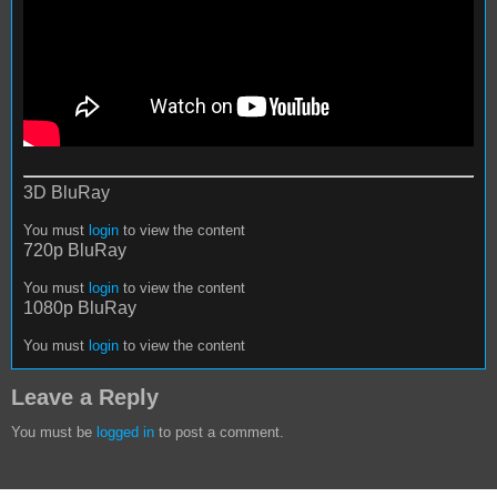
3D BluRay
You must
login
to view the content
720p BluRay
You must
login
to view the content
1080p BluRay
You must
login
to view the content
Leave a Reply
You must be
logged in
to post a comment.