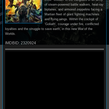
of steam-powered battle walkers, heat-ray
biplanes, and armored zeppelins facing a
Martian fleet of giant fighting machines
and flying wings. Within the cockpit of
‘Goliath’, courage under fire, conflicted
loyalties and the struggle to save earth, in this new War of the
Worlds.
IMDBID: 2320924