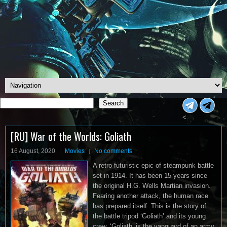
Search
Search
<
[RU] War of the Worlds: Goliath
16 August, 2020
Movies
No comments
A retro-futuristic epic of steampunk battle
set in 1914. It has been 15 years since
the original H.G. Wells Martian invasion.
Fearing another attack, the human race
has prepared itself. This is the story of
the battle tripod ‘Goliath’ and its young
crew. ‘Goliath’ is the vanguard of an army