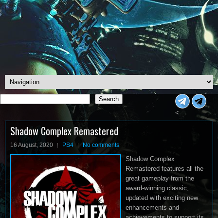
Search
Search
<
Shadow Complex Remastered
16 August, 2020
PS4
No comments
Shadow Complex
Remastered features all the
great gameplay from the
award-winning classic,
updated with exciting new
enhancements and
achievements to support its