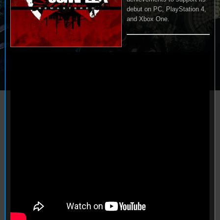
debut on PC, PlayStation 4,
and Xbox One.