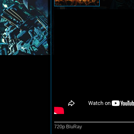
720p BluRay