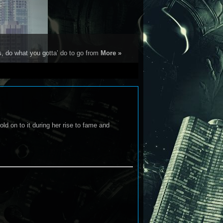
s, do what you gotta’ do to go from
More »
old on to it during her rise to fame and