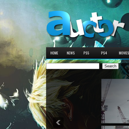
HOME
NEWS
PS5
PS4
MOVIE
Search
Search