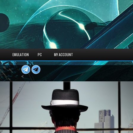
S
EMULATION
PC
MY ACCOUNT
<