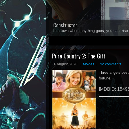
Constructor
In a town where anything goes, you cant rise 
1
2
3
4
5
Pure Country 2: The Gift
16 August, 2020
Movies
No comments
Three angels besto
fortune.
IMDBID: 1549