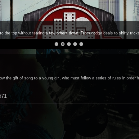
to the top without tearing a few others down. From dodgy deals to shifty trick
w the gift of song to a young girl, who must follow a series of rules in order h
571